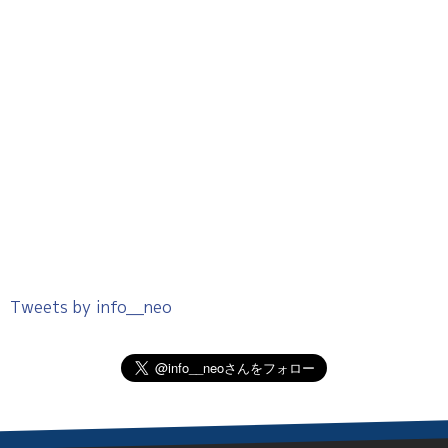
Tweets by info__neo